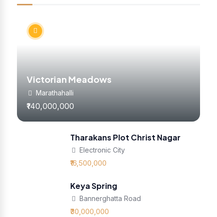
Victorian Meadows
Marathahalli
₹140,000,000
Tharakans Plot Christ Nagar
Electronic City
₹16,500,000
Keya Spring
Bannerghatta Road
₹30,000,000