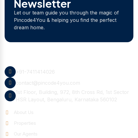
Newsletter
Let our team guide you through the magic of
Pincode4You & helping you find the perfect
dream home.
Contact Info
+91-7411414026
contact@pincode4you.com
1st Floor, Building, 972, 8th Cross Rd, 1st Sector
HSR Layout, Bengaluru, Karnataka 560102
Quick Links
About Us
Properties
Our Agents