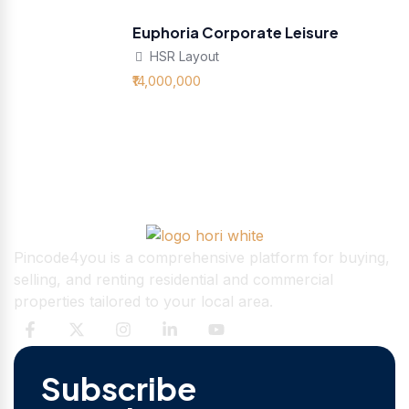
Euphoria Corporate Leisure
HSR Layout
₹14,000,000
Pincode4you is a comprehensive platform for buying,
selling, and renting residential and commercial
properties tailored to your local area.
Subscribe