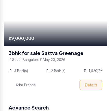
₹29,000,000
3bhk for sale Sattva Greenage
South Bangalore
May 20, 2026
3 Bed(s)
2 Bath(s)
1,620/ft²
Details
Arka Prabha
Advance Search