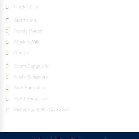
Contact Us
Categories
Apartment
Family House
Modern Villa
Duplex
Discover
South Bangalore
North Bangalore
East Bangalore
West Bangalore
Peripheral Industrial Areas