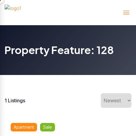
Property Feature:
128
1
Listings
Apartment
Sale