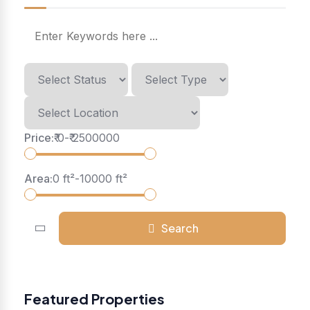
Price:
₹
0
-
₹
2500000
Area:
0
ft²
-
10000
ft²
Search
Featured Properties