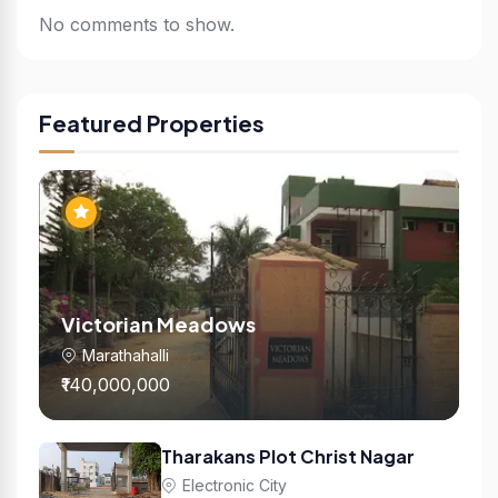
No comments to show.
Featured Properties
Victorian Meadows
Marathahalli
₹140,000,000
Tharakans Plot Christ Nagar
Electronic City