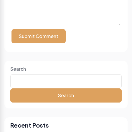
Submit Comment
Search
Search
Recent Posts