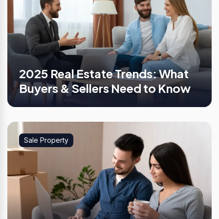
2025 Real Estate Trends: What
Buyers & Sellers Need to Know
Sale Property