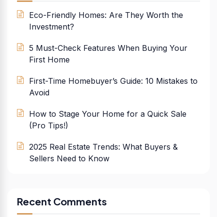
Eco-Friendly Homes: Are They Worth the
Investment?
5 Must-Check Features When Buying Your
First Home
First-Time Homebuyer’s Guide: 10 Mistakes to
Avoid
How to Stage Your Home for a Quick Sale
(Pro Tips!)
2025 Real Estate Trends: What Buyers &
Sellers Need to Know
Recent Comments