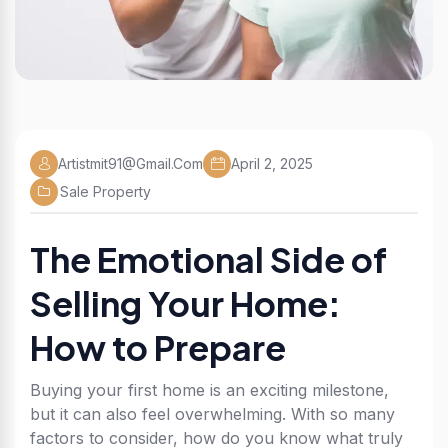
Artistmit91@gmail.com
April 2, 2025
Sale Property
The Emotional Side of
Selling Your Home:
How to Prepare
Buying your first home is an exciting milestone,
but it can also feel overwhelming. With so many
factors to consider, how do you know what truly