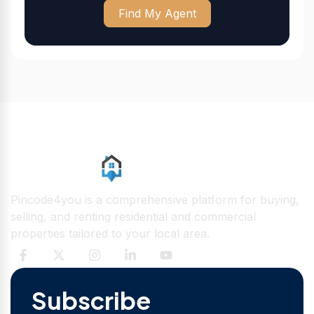
Find My Agent
Pincode4you is a comprehensive platform for buying,
selling, and renting residential and commercial
properties tailored to your local area.
Subscribe