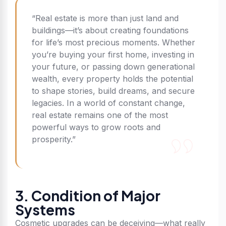
“Real estate is more than just land and
buildings—it’s about creating foundations
for life’s most precious moments. Whether
you’re buying your first home, investing in
your future, or passing down generational
wealth, every property holds the potential
to shape stories, build dreams, and secure
legacies. In a world of constant change,
real estate remains one of the most
powerful ways to grow roots and
prosperity.”
3. Condition of Major
Systems
Cosmetic upgrades can be deceiving—what really