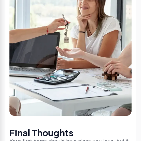
Final Thoughts