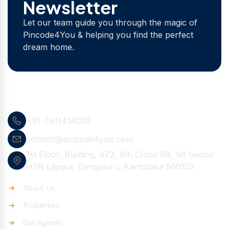
Newsletter
Let our team guide you through the magic of
Pincode4You & helping you find the perfect
dream home.
Contact Info
+91-7411414026
contact@pincode4you.com
1st Floor, Building, 972, 8th Cross Rd, 1st Sector
HSR Layout, Bengaluru, Karnataka 560102
Quick Links
About Us
Properties
Our Agents