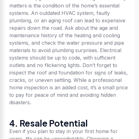
matters is the condition of the home’s essential
systems. An outdated HVAC system, faulty
plumbing, or an aging roof can lead to expensive
repairs down the road. Ask about the age and
maintenance history of the heating and cooling
systems, and check the water pressure and pipe
materials to avoid plumbing surprises. Electrical
systems should be up to code, with sufficient
outlets and no flickering lights. Don’t forget to
inspect the roof and foundation for signs of leaks,
cracks, or uneven settling. While a professional
home inspection is an added cost, it’s a small price
to pay for peace of mind and avoiding hidden
disasters.
4. Resale Potential
Even if you plan to stay in your first home for
years, life can be unpredictable. Choosing a