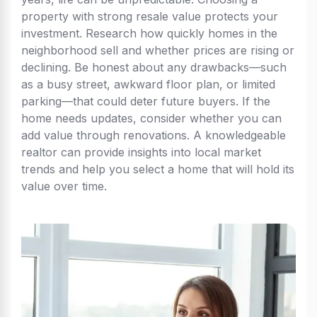
property with strong resale value protects your
investment. Research how quickly homes in the
neighborhood sell and whether prices are rising or
declining. Be honest about any drawbacks—such
as a busy street, awkward floor plan, or limited
parking—that could deter future buyers. If the
home needs updates, consider whether you can
add value through renovations. A knowledgeable
realtor can provide insights into local market
trends and help you select a home that will hold its
value over time.