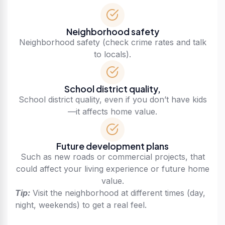
Neighborhood safety
Neighborhood safety (check crime rates and talk
to locals).
School district quality,
School district quality, even if you don’t have kids
—it affects home value.
Future development plans
Such as new roads or commercial projects, that
could affect your living experience or future home
value.
Tip:
Visit the neighborhood at different times (day,
night, weekends) to get a real feel.