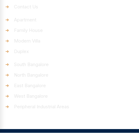
Contact Us
Categories
Apartment
Family House
Modern Villa
Duplex
Discover
South Bangalore
North Bangalore
East Bangalore
West Bangalore
Peripheral Industrial Areas
© Pincode4You – All rights reserved