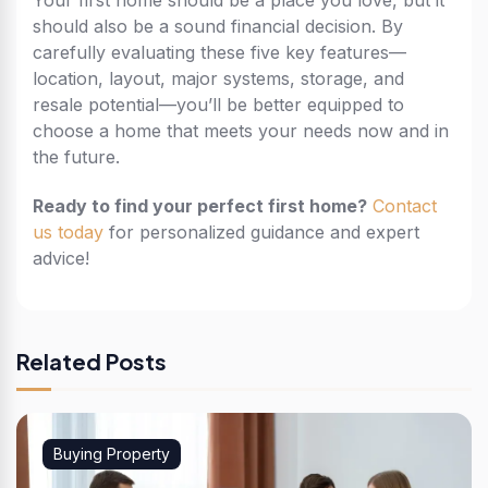
Your first home should be a place you love, but it
should also be a sound financial decision. By
carefully evaluating these five key features—
location, layout, major systems, storage, and
resale potential—you’ll be better equipped to
choose a home that meets your needs now and in
the future.
Ready to find your perfect first home?
Contact
us today
for personalized guidance and expert
advice!
Related Posts
Buying Property