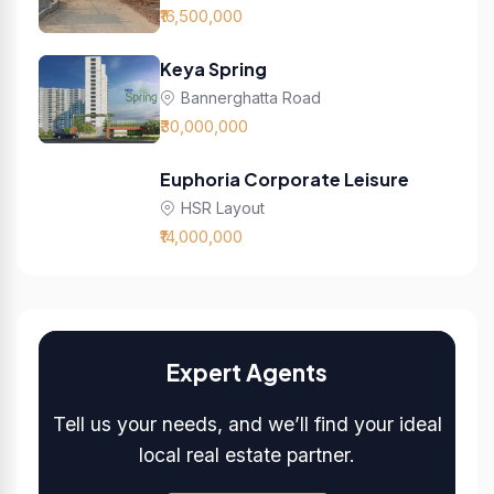
₹16,500,000
Keya Spring
Bannerghatta Road
₹30,000,000
Euphoria Corporate Leisure
HSR Layout
₹14,000,000
Expert Agents
Tell us your needs, and we’ll find your ideal
local real estate partner.