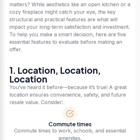
matters? While aesthetics like an open kitchen or a
cozy fireplace might catch your eye, the key
structural and practical features are what will
impact your long-term satisfaction and investment.
To help you make a smart decision, here are five
essential features to evaluate before making an
offer.
1. Location, Location,
Location
You’ve heard it before—because it’s true! A great
location ensures convenience, safety, and future
resale value. Consider:
Commute times
Commute times to work, schools, and essential
amenities.