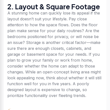
2. Layout & Square Footage
A stunning home can quickly lose its appeal if the
layout doesn’t suit your lifestyle. Pay close
attention to how the space flows. Does the floor
plan make sense for your daily routines? Are the
bedrooms positioned for privacy, or will noise be
an issue? Storage is another critical factor—make
sure there are enough closets, cabinets, and
garage or basement space for your needs. If you
plan to grow your family or work from home,
consider whether the home can adapt to those
changes. While an open-concept living area might
look appealing now, think about whether it will still
function well for you in five years. A poorly
designed layout is expensive to change, so
prioritize functionality over fleeting trends.