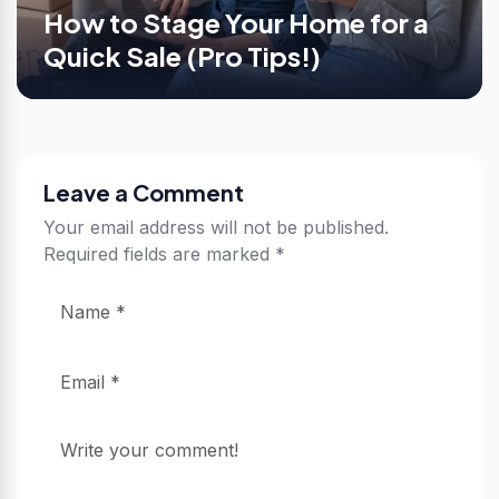
How to Stage Your Home for a
Quick Sale (Pro Tips!)
Leave a Comment
Your email address will not be published.
Required fields are marked
*